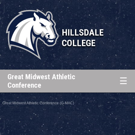
HILLSDALE
COLLEGE
Great Midwest Athletic
☰
Conference
Great Midwest Athletic Conference (G-MAC)