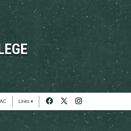
LEGE
MAC
Links ▾