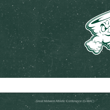
Great Midwest Athletic Conf
Great Midwest Athletic Conference (G-MAC)