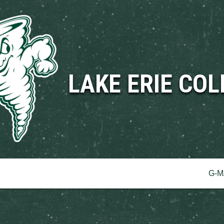
LAKE ERIE COL
erence
G-